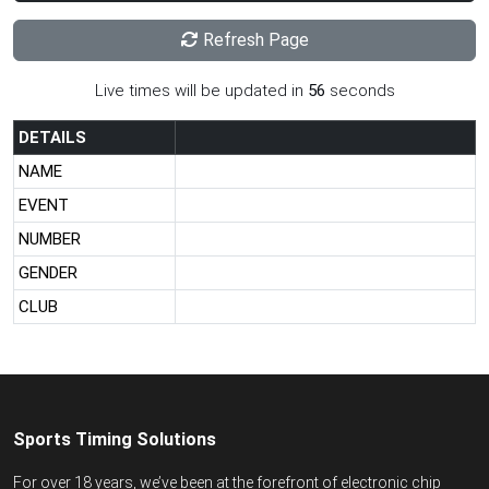
Refresh Page
Live times will be updated in
56
seconds
DETAILS
NAME
EVENT
NUMBER
GENDER
CLUB
Sports Timing Solutions
For over 18 years, we’ve been at the forefront of electronic chip