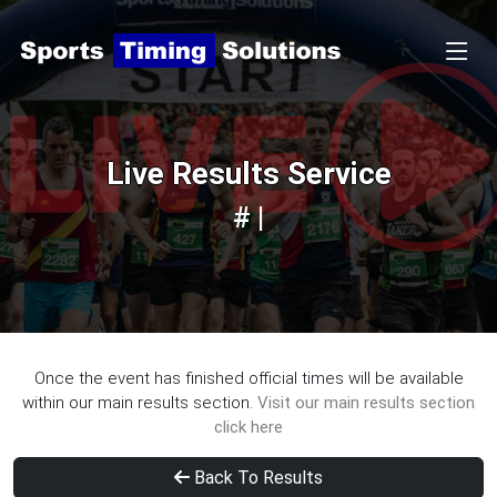
Live Results Service
# |
Once the event has finished official times will be available
within our main results section.
Visit our main results section
click here
Back To Results