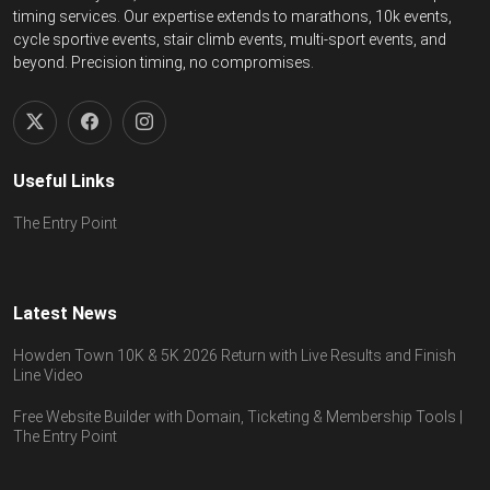
timing services. Our expertise extends to marathons, 10k events,
cycle sportive events, stair climb events, multi-sport events, and
beyond. Precision timing, no compromises.
Useful Links
The Entry Point
Latest News
Howden Town 10K & 5K 2026 Return with Live Results and Finish
Line Video
Free Website Builder with Domain, Ticketing & Membership Tools |
The Entry Point